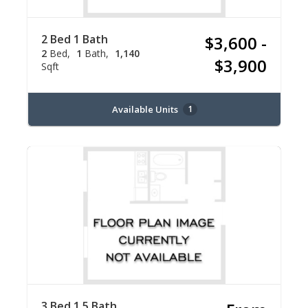
2 Bed 1 Bath
$3,600 -
2
Bed
1
Bath
1,140
$3,900
Sqft
Available Units
1
3 Bed 1.5 Bath