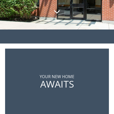
YOUR NEW HOME
AWAITS