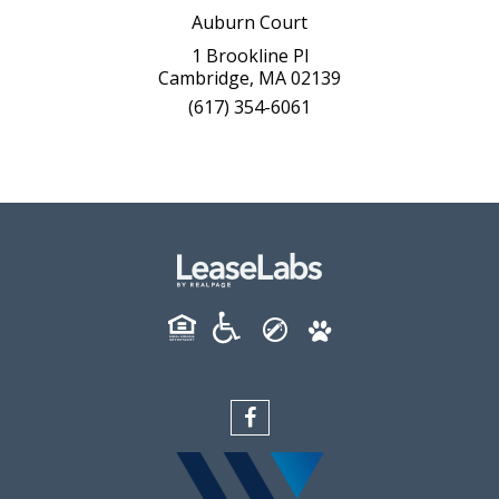
Auburn Court
1 Brookline Pl
Cambridge, MA 02139
(617) 354-6061