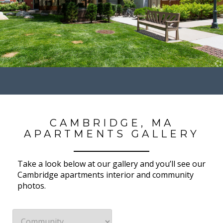
CAMBRIDGE, MA
APARTMENTS GALLERY
Take a look below at our gallery and you’ll see our
Cambridge apartments interior and community
photos.