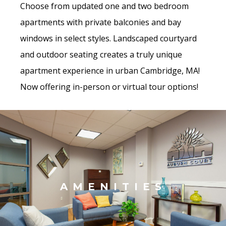
Choose from updated one and two bedroom
apartments with private balconies and bay
windows in select styles. Landscaped courtyard
and outdoor seating creates a truly unique
apartment experience in urban Cambridge, MA!
Now offering in-person or virtual tour options!
AMENITIES