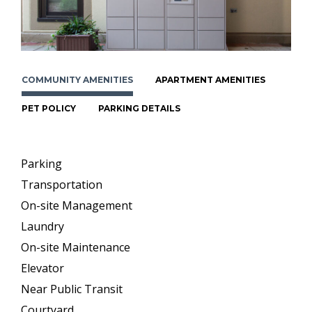
COMMUNITY AMENITIES
APARTMENT AMENITIES
PET POLICY
PARKING DETAILS
Parking
Transportation
On-site Management
Laundry
On-site Maintenance
Elevator
Near Public Transit
Courtyard