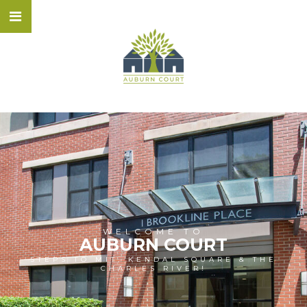
WELCOME TO
AUBURN COURT
STEPS TO MIT, KENDAL SQUARE & THE
CHARLES RIVER!