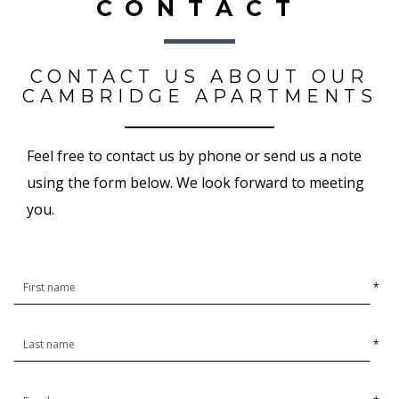
CONTACT
CONTACT US ABOUT OUR
CAMBRIDGE APARTMENTS
Feel free to contact us by phone or send us a note
using the form below. We look forward to meeting
you.
*
*