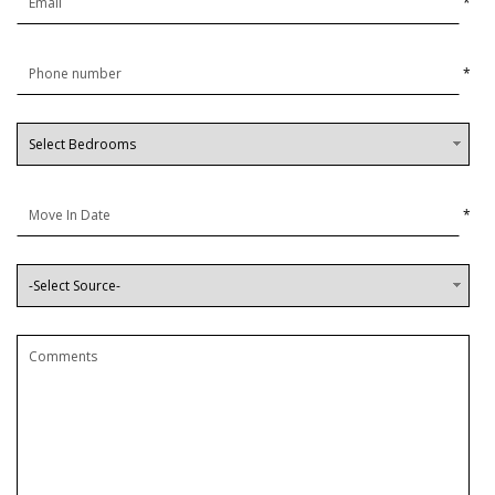
*
*
*