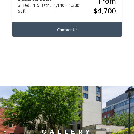
From
3
Bed
1.5
Bath
1,140 - 1,300
$4,700
Sqft
Contact Us
GALLERY