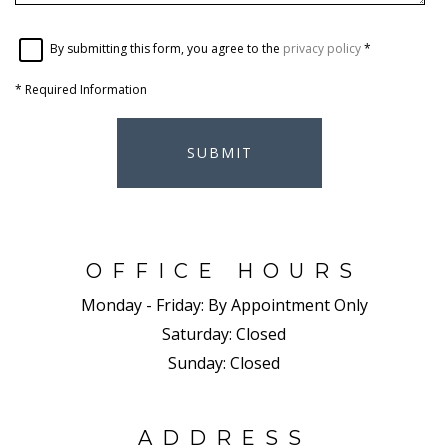
By submitting this form, you agree to the
privacy policy
*
*
Required Information
SUBMIT
OFFICE HOURS
Monday - Friday:
By Appointment Only
Saturday:
Closed
Sunday:
Closed
ADDRESS