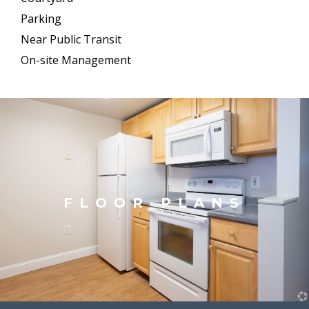
Parking
Near Public Transit
On-site Management
FLOOR PLANS