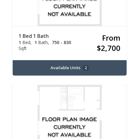
1 Bed 1 Bath
From
1
Bed
1
Bath
750 - 830
$2,700
Sqft
Available Units
2