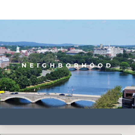
NEIGHBORHOOD