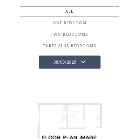
ALL
ONE BEDROOM
TWO BEDROOMS
THREE PLUS BEDROOMS
08/08/2026