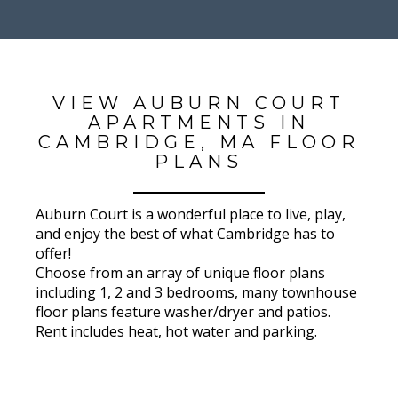
VIEW AUBURN COURT
APARTMENTS IN
CAMBRIDGE, MA FLOOR
PLANS
Auburn Court is a wonderful place to live, play,
and enjoy the best of what Cambridge has to
offer!
Choose from an array of unique floor plans
including 1, 2 and 3 bedrooms, many townhouse
floor plans feature washer/dryer and patios.
Rent includes heat, hot water and parking.