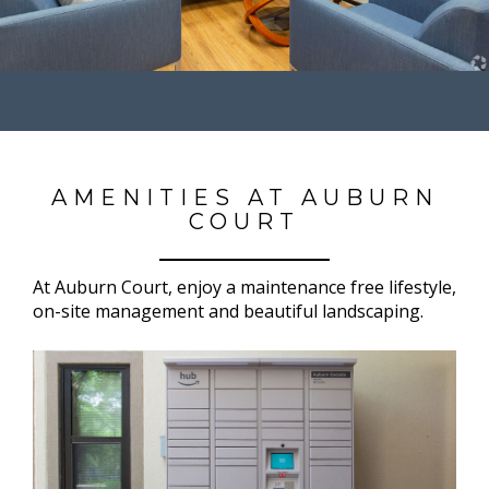
AMENITIES AT AUBURN
COURT
At Auburn Court, enjoy a maintenance free lifestyle,
on-site management and beautiful landscaping.