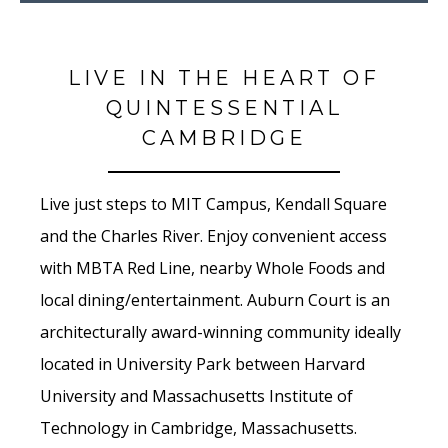
LIVE IN THE HEART OF
QUINTESSENTIAL
CAMBRIDGE
Live just steps to MIT Campus, Kendall Square
and the Charles River. Enjoy convenient access
with MBTA Red Line, nearby Whole Foods and
local dining/entertainment. Auburn Court is an
architecturally award-winning community ideally
located in University Park between Harvard
University and Massachusetts Institute of
Technology in Cambridge, Massachusetts.